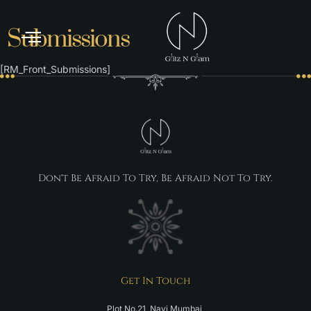
Submissions
ABOUT US
[RM_Front_Submissions]
Don't Be Afraid To Try, Be Afraid Not To Try.
Get In Touch
Plot No.21, Navi Mumbai,