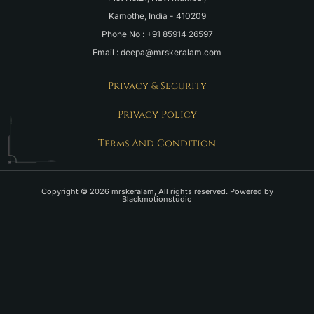
Kamothe, India - 410209
Phone No : +91 85914 26597
Email : deepa@mrskeralam.com
Privacy & Security
Privacy Policy
Terms And Condition
Copyright © 2026 mrskeralam, All rights reserved. Powered by
Blackmotionstudio