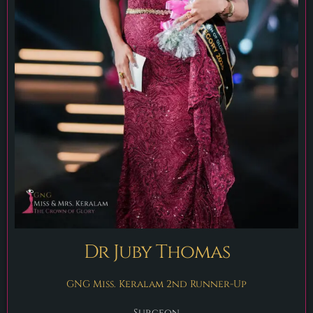
Dr Juby Thomas
GNG Miss. Keralam 2nd Runner-Up
Surgeon