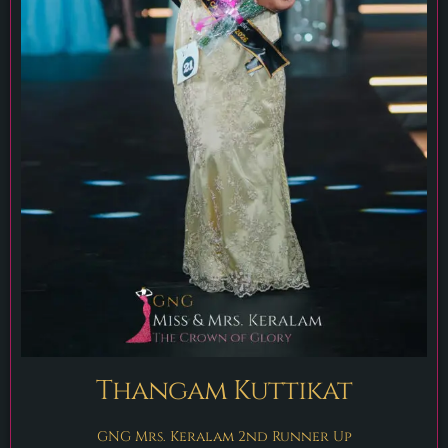
Thangam Kuttikat
GNG Mrs. Keralam 2nd Runner Up