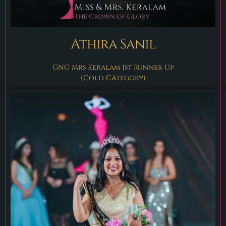
Athira Sanil
GNG Mrs Keralam 1st Runner Up
(gold CAtegory)