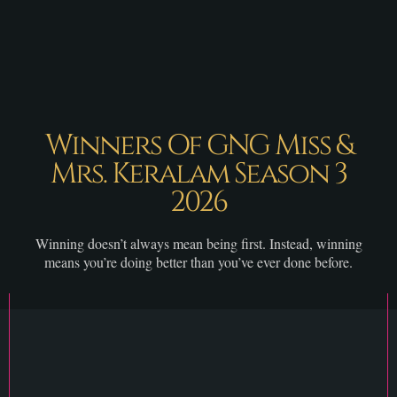
Winners Of GNG Miss &
Mrs. Keralam Season 3
2026
Winning doesn’t always mean being first. Instead, winning
means you’re doing better than you’ve ever done before.