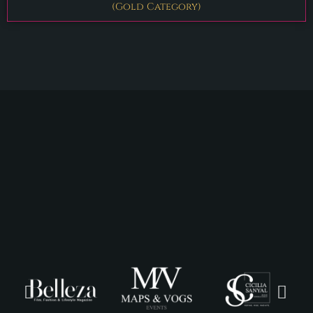
(Gold Category)