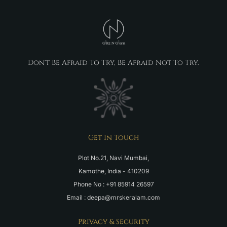
Don't Be Afraid To Try, Be Afraid Not To Try.
Get In Touch
Plot No.21, Navi Mumbai,
Kamothe, India - 410209
Phone No : +91 85914 26597
Email : deepa@mrskeralam.com
Privacy & Security