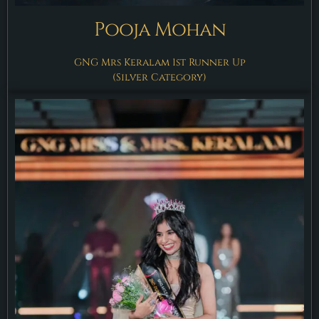
Pooja Mohan
GNG Mrs Keralam 1st Runner Up
(Silver Category)