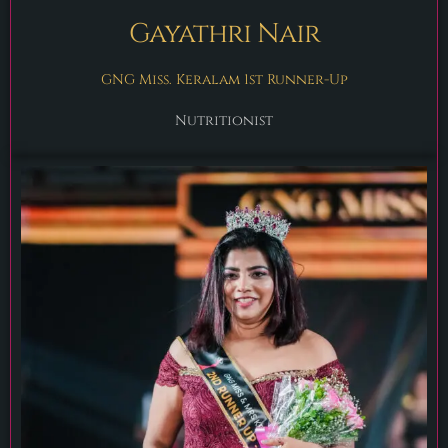
Gayathri Nair
GNG Miss. Keralam 1st Runner-Up
Nutritionist