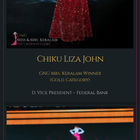
Chiku Liza John
GNG Mrs. Keralam Winner
(Gold Category)
D. Vice President – Federal Bank