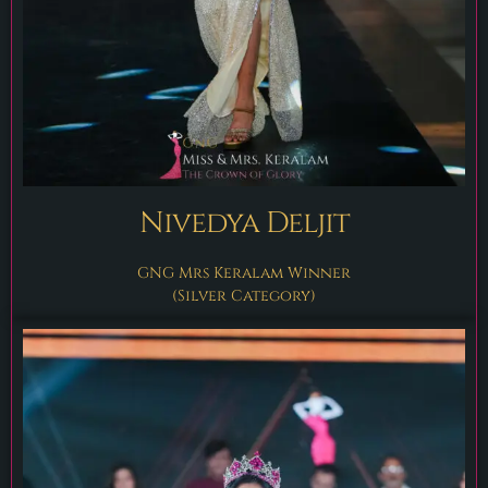
Nivedya Deljit
GNG Mrs Keralam Winner
(Silver Category)