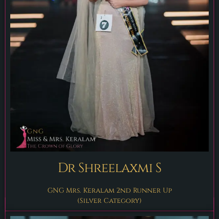
Dr Shreelaxmi S
GNG Mrs. Keralam 2nd Runner Up
(Silver Category)